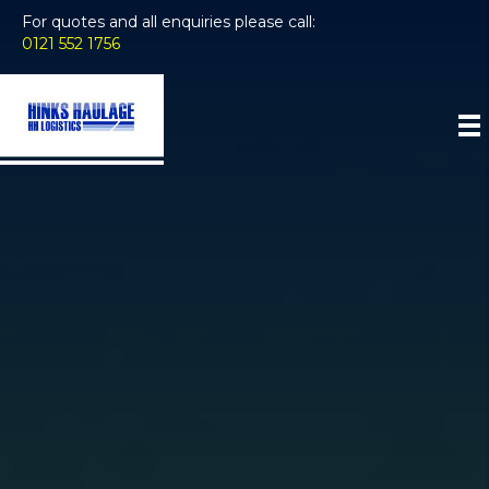
For quotes and all enquiries please call:
0121 552 1756