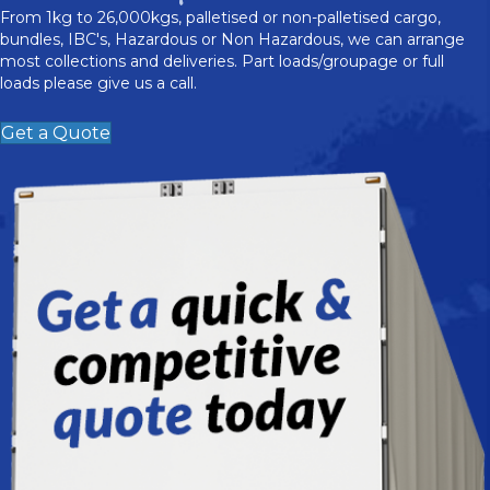
From 1kg to 26,000kgs, palletised or non-palletised cargo,
bundles, IBC's, Hazardous or Non Hazardous, we can arrange
most collections and deliveries. Part loads/groupage or full
loads please give us a call.
Get a Quote