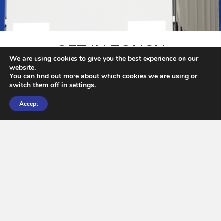
GET IN TOUCH
We are using cookies to give you the best experience on our
website.
You can find out more about which cookies we are using or
Contact Our Haulage Team
switch them off in
settings
.
Accept
N
a
m
e
*
First
Last
E
m
a
i