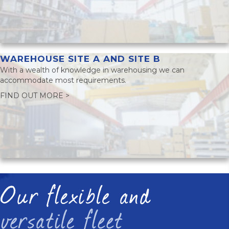
WAREHOUSE SITE A AND SITE B
With a wealth of knowledge in warehousing we can
accommodate most requirements.
FIND OUT MORE >