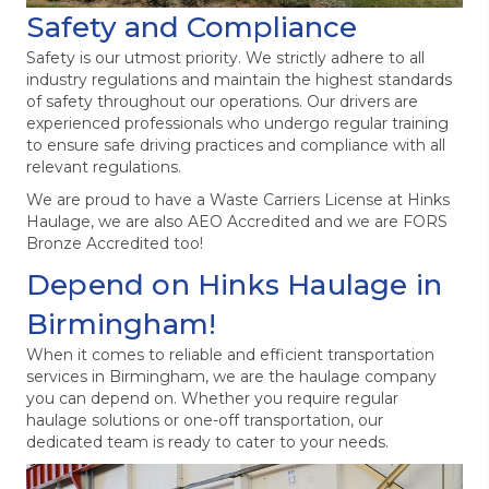
Safety and Compliance
Safety is our utmost priority. We strictly adhere to all
industry regulations and maintain the highest standards
of safety throughout our operations. Our drivers are
experienced professionals who undergo regular training
to ensure safe driving practices and compliance with all
relevant regulations.
We are proud to have a Waste Carriers License at Hinks
Haulage, we are also AEO Accredited and we are FORS
Bronze Accredited too!
Depend on Hinks Haulage in
Birmingham!
When it comes to reliable and efficient transportation
services in Birmingham, we are the haulage company
you can depend on. Whether you require regular
haulage solutions or one-off transportation, our
dedicated team is ready to cater to your needs.