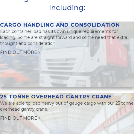
Including:
CARGO HANDLING AND CONSOLIDATION
Each container load has its own unique requirements for
loading. Some are straight forward and some need that extra
thought and consideration.
FIND OUT MORE >
25 TONNE OVERHEAD GANTRY CRANE
We are able to load heavy out of gauge cargo with our 25 tonne
overhead gantry crane.
FIND OUT MORE >