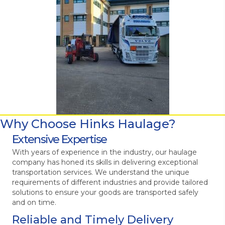
Why Choose Hinks Haulage?
Extensive Expertise
With years of experience in the industry, our haulage
company has honed its skills in delivering exceptional
transportation services. We understand the unique
requirements of different industries and provide tailored
solutions to ensure your goods are transported safely
and on time.
Reliable and Timely Delivery