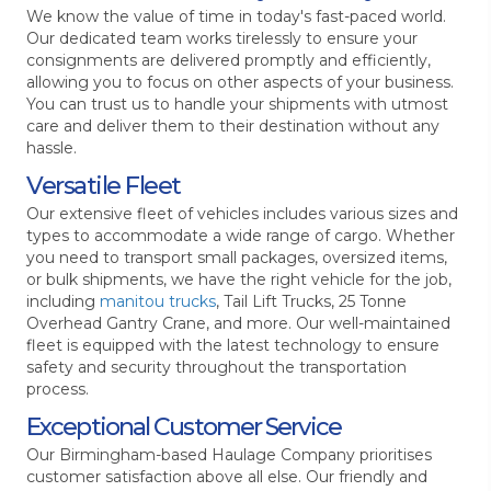
We know the value of time in today's fast-paced world.
Our dedicated team works tirelessly to ensure your
consignments are delivered promptly and efficiently,
allowing you to focus on other aspects of your business.
You can trust us to handle your shipments with utmost
care and deliver them to their destination without any
hassle.
Versatile Fleet
Our extensive fleet of vehicles includes various sizes and
types to accommodate a wide range of cargo. Whether
you need to transport small packages, oversized items,
or bulk shipments, we have the right vehicle for the job,
including
manitou trucks
, Tail Lift Trucks, 25 Tonne
Overhead Gantry Crane, and more. Our well-maintained
fleet is equipped with the latest technology to ensure
safety and security throughout the transportation
process.
Exceptional Customer Service
Our Birmingham-based Haulage Company prioritises
customer satisfaction above all else. Our friendly and