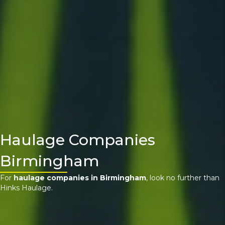
Haulage Companies
Birmingham
For
haulage companies in Birmingham
, look no further than
Hinks Haulage.