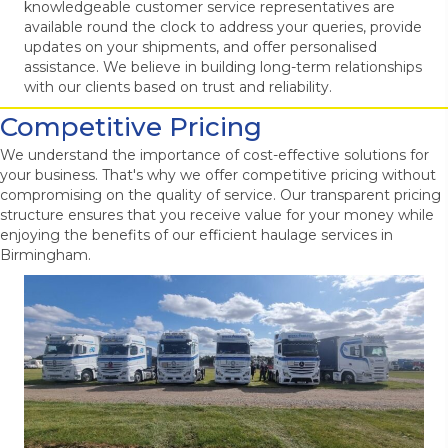
knowledgeable customer service representatives are
available round the clock to address your queries, provide
updates on your shipments, and offer personalised
assistance. We believe in building long-term relationships
with our clients based on trust and reliability.
Competitive Pricing
We understand the importance of cost-effective solutions for
your business. That's why we offer competitive pricing without
compromising on the quality of service. Our transparent pricing
structure ensures that you receive value for your money while
enjoying the benefits of our efficient haulage services in
Birmingham.