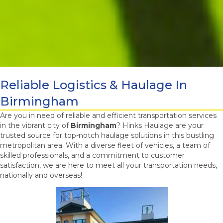
Reliable Logistics & Haulage In
Birmingham
Are you in need of reliable and efficient transportation services
in the vibrant city of
Birmingham
? Hinks Haulage are your
trusted source for top-notch haulage solutions in this bustling
metropolitan area. With a diverse fleet of vehicles, a team of
skilled professionals, and a commitment to customer
satisfaction, we are here to meet all your transportation needs,
nationally and overseas!