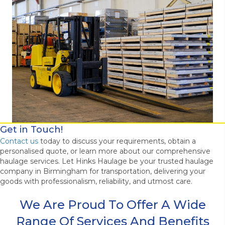
Get in Touch!
Contact us
today to discuss your requirements, obtain a
personalised quote, or learn more about our comprehensive
haulage services. Let Hinks Haulage be your trusted haulage
company in Birmingham for transportation, delivering your
goods with professionalism, reliability, and utmost care.
We Are Proud To Offer A Wide
Range Of Services And Benefits