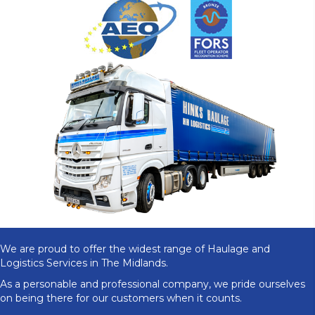
We are proud to offer the widest range of Haulage and
Logistics Services in The Midlands.
As a personable and professional company, we pride ourselves
on being there for our customers when it counts.