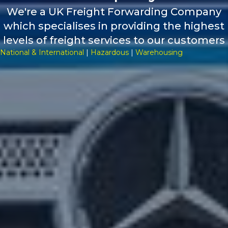
We're a UK Freight Forwarding Company
which specialises in providing the highest
levels of freight services to our customers
National & International
|
Hazardous
|
Warehousing