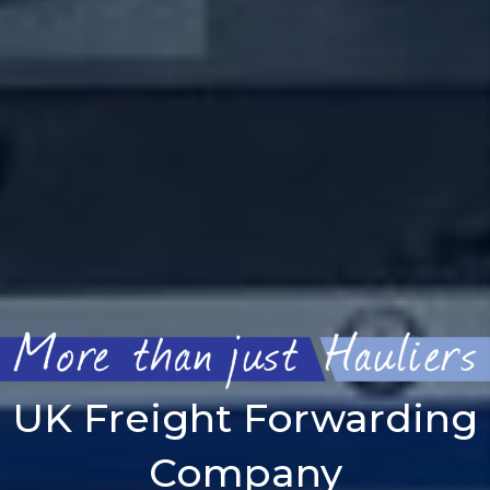
UK Freight Forwarding
Company