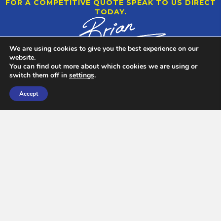
FOR A COMPETITIVE QUOTE SPEAK TO US DIRECT
TODAY.
We are using cookies to give you the best experience on our
website.
You can find out more about which cookies we are using or
switch them off in
settings
.
Accept
CARGO HANDLING AND CONSOLIDATION
Each container load has its own unique requirements for
loading. Some are straight forward and some need that extra
thought and consideration.
FIND OUT MORE >
25 TONNE OVERHEAD GANTRY CRANE