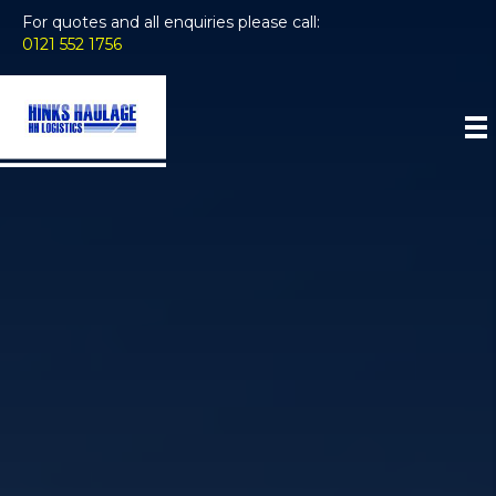
For quotes and all enquiries please call:
0121 552 1756