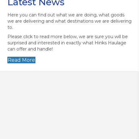
Latest News
Here you can find out what we are doing, what goods
we are delivering and what destinations we are delivering
to.
Please click to read more below, we are sure you will be
surprised and interested in exactly what Hinks Haulage
can offer and handle!
Read More