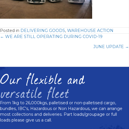
Posted in
DELIVERING GOODS
,
WAREHOUSE ACTION
Posts
← WE ARE STILL OPERATING DURING COVID-19
JUNE UPDATE →
navigation
From 1kg to 26,000kgs, palletised or non-palletised cargo,
bundles, IBC's, Hazardous or Non Hazardous, we can arrange
most collections and deliveries. Part loads/groupage or full
loads please give us a call.