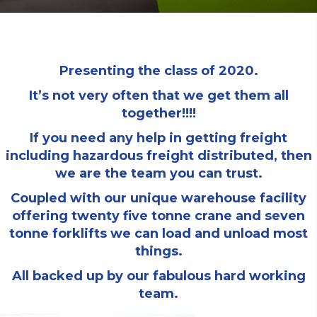
Presenting the class of 2020.
It’s not very often that we get them all
together!!!!
If you need any help in getting freight
including hazardous freight distributed, then
we are the team you can trust.
Coupled with our unique warehouse facility
offering twenty five tonne crane and seven
tonne forklifts we can load and unload most
things.
All backed up by our fabulous hard working
team.