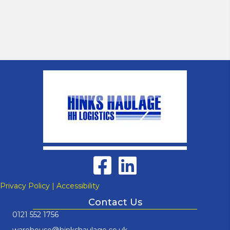
Privacy Policy
|
Accessibility
Contact Us
0121 552 1756