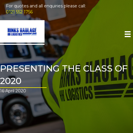
For quotes and all enquiries please call:
0121 552 1756
PRESENTING THE CLASS OF
2020
16 April 2020