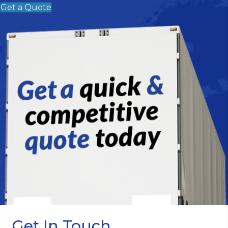
Get a Quote
Get In Touch